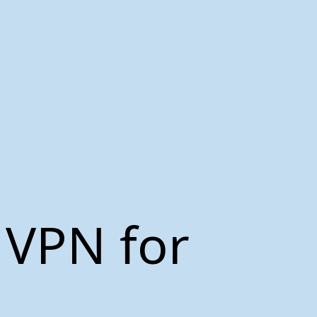
 VPN for