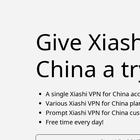
Give Xias
China a tr
A single Xiashi VPN for China acc
Various Xiashi VPN for China pla
Prompt Xiashi VPN for China cu
Free time every day!