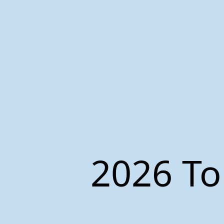
2026 To