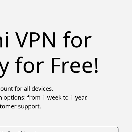
hi VPN for
y for Free!
ount for all devices.
n options: from 1-week to 1-year.
stomer support.