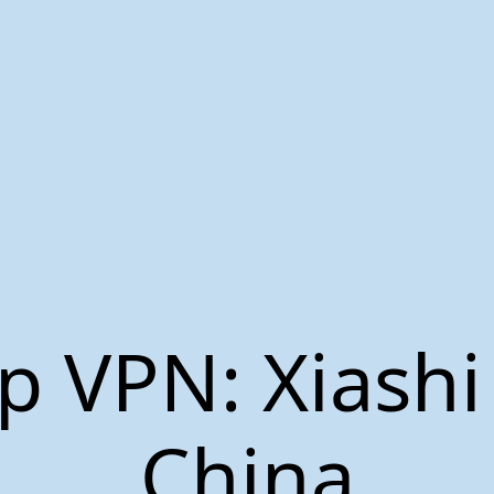
p VPN: Xiashi
China