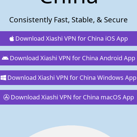
Consistently Fast, Stable, & Secure
Download Xiashi VPN for China iOS App
Download Xiashi VPN for China Android App
Download Xiashi VPN for China Windows App
Download Xiashi VPN for China macOS App